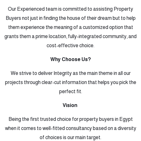
Our Experienced team is committed to assisting Property
Buyers not just in finding the house of their dream but to help
them experience the meaning of a customized option that
grants them a prime location, fully-integrated community, and
cost-effective choice.
Why Choose Us?
We strive to deliver Integrity as the main theme in all our
projects through clear-cut information that helps you pick the
perfect fit.
Vision
Being the first trusted choice for property buyers in Egypt
when it comes to well-fitted consultancy based on a diversity
of choices is our main target.