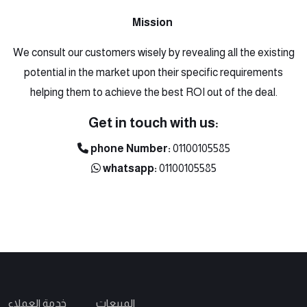
Mission
We consult our customers wisely by revealing all the existing
potential in the market upon their specific requirements
helping them to achieve the best ROI out of the deal.
Get in touch with us:
phone Number:
01100105585
whatsapp:
01100105585
خدمة العملاء
المبيعات