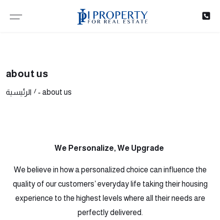
about us
الرئيسية
-
about us
We
Personalize,
We
Upgrade
We believe in how a personalized choice can influence the
quality of our customers’ everyday life taking their housing
experience to the highest levels where all their needs are
perfectly delivered.