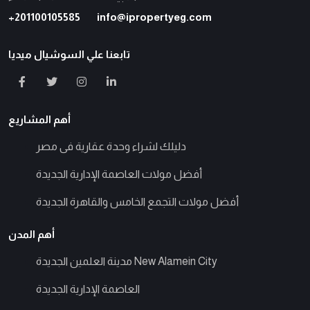
+201100105585
info@ipropertyeg.com
تابعنا علي السوشيال ميديا
أهم المشاريع
دليلك لشراء وحدة عقارية فى مصر
أفضل مولات العاصمة الإدارية الجديدة
أفضل مولات التجمع الخامس والقاهرة الجديدة
أهم المدن
مدينة العلمين الجديدة New Alamein City
العاصمة الإدارية الجديدة